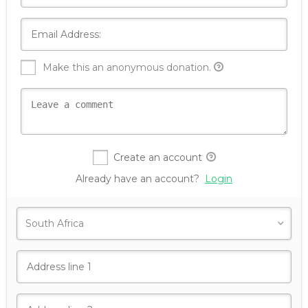
Make this an anonymous donation.
Create an account
Already have an account?
Login