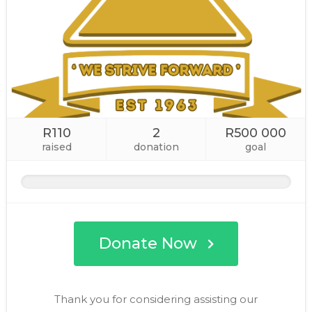
R110
2
R500 000
raised
donation
goal
Donate Now
Thank you for considering assisting our