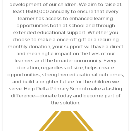
development of our children. We aim to raise at
least R500,000 annually to ensure that every
learner has access to enhanced learning
opportunities both at school and through
extended educational support. Whether you
choose to make a once-off gift or a recurring
monthly donation, your support will have a direct
and meaningful impact on the lives of our
learners and the broader community. Every
donation, regardless of size, helps create
opportunities, strengthen educational outcomes,
and build a brighter future for the children we
serve. Help Delta Primary School make a lasting
difference—donate today and become part of
the solution.