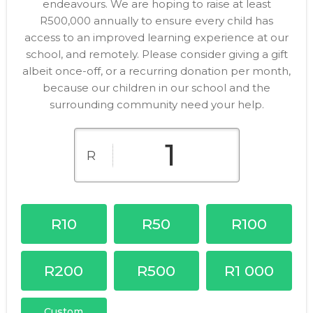
endeavours. We are hoping to raise at least
R500,000 annually to ensure every child has
access to an improved learning experience at our
school, and remotely. Please consider giving a gift
albeit once-off, or a recurring donation per month,
because our children in our school and the
surrounding community need your help.
R
R10
R50
R100
R200
R500
R1 000
Custom