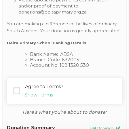
and/or proof of payment to
donations@deltaprimary.org.za
You are making a difference in the lives of ordinary
South Africans. Your donation is greatly appreciated!
Delta Primary School Banking Details
Bank Name: ABSA
Branch Code: 632005
Account No: 109 1320 530
Agree to Terms?
Show Terms
Here's what you're about to donate:
Donation Summary
Edit Donation