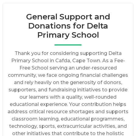
General Support and
Donations for Delta
Primary School
Thank you for considering supporting Delta
Primary School in Cafda, Cape Town. As a Fee-
Free School serving an under-resourced
community, we face ongoing financial challenges
and rely heavily on the generosity of donors,
supporters, and fundraising initiatives to provide
our learners with a quality, well-rounded
educational experience. Your contribution helps
address critical resource shortages and supports
classroom learning, educational programmes,
technology, sports, extracurricular activities, and
other initiatives that contribute to the holistic