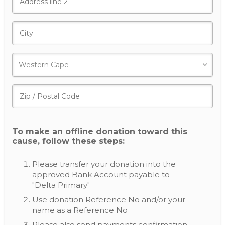
To make an offline donation toward this
cause, follow these steps:
Please transfer your donation into the
approved Bank Account payable to
"Delta Primary"
Use donation Reference No and/or your
name as a Reference No
Please also send payments confirmation