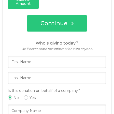
Amount
Continue
Who's giving today?
We’ll never share this information with anyone.
Is this donation on behalf of a company?
No
Yes