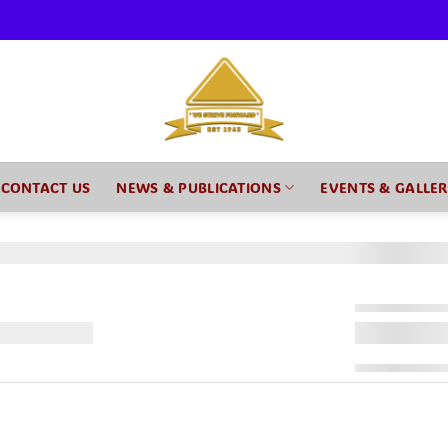
CONTACT US
NEWS & PUBLICATIONS
EVENTS & GALLE