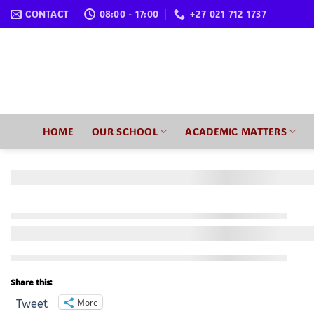
Skip
CONTACT
08:00 - 17:00
+27 021 712 1737
to
content
HOME
OUR SCHOOL
ACADEMIC MATTERS
Share this:
More
Tweet