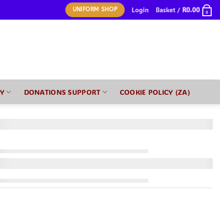
Login
Basket /
R
0.00
UNIFORM SHOP
0
RY
DONATIONS SUPPORT
COOKIE POLICY (ZA)