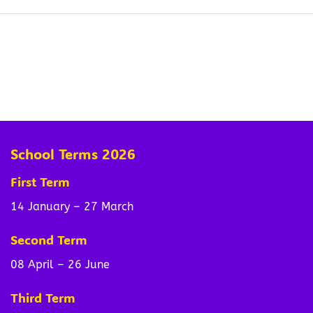
School Terms 2026
First Term
14 January – 27 March
Second Term
08 April – 26 June
Third Term