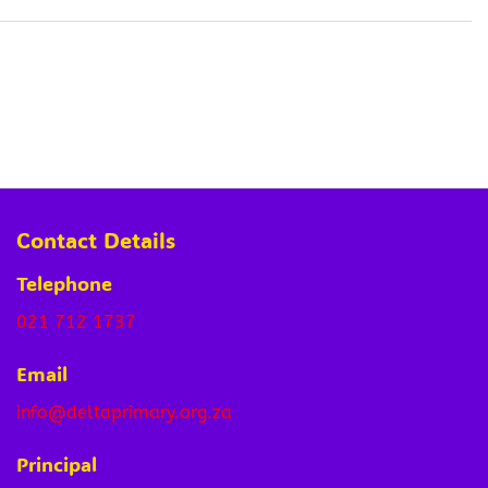
Contact Details
Telephone
021 712 1737
Email
info@deltaprimary.org.za
Principal