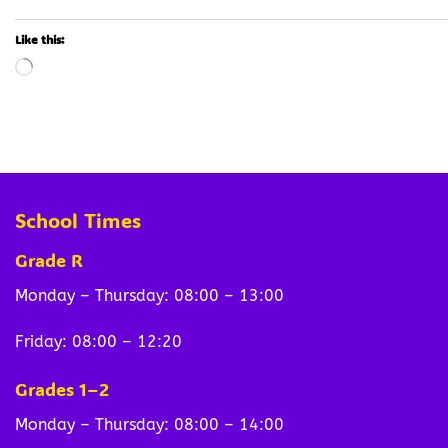
Like this:
Loading…
School Times
Grade R
Monday – Thursday: 08:00 – 13:00
Friday: 08:00 – 12:20
Grades 1–2
Monday – Thursday: 08:00 – 14:00