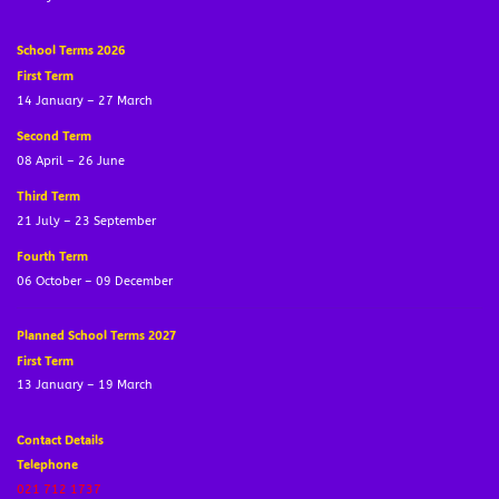
School Terms 2026
First Term
14 January – 27 March
Second Term
08 April – 26 June
Third Term
21 July – 23 September
Fourth Term
06 October – 09 December
Planned School Terms 2027
First Term
13 January – 19 March
Contact Details
Telephone
021 712 1737