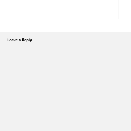
Leave a Reply