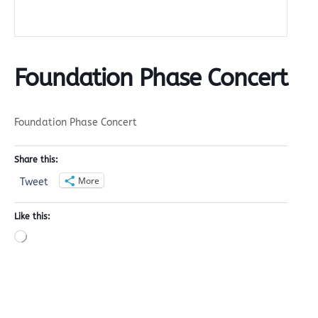
Foundation Phase Concert
Foundation Phase Concert
Share this:
More
Tweet
Like this:
Loading…