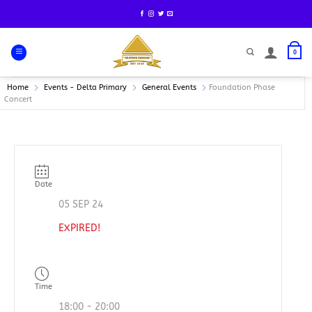
Skip
to
content
0
Home
Events - Delta Primary
General Events
Foundation Phase
Concert
Date
05 SEP 24
EXPIRED!
Time
18:00 - 20:00