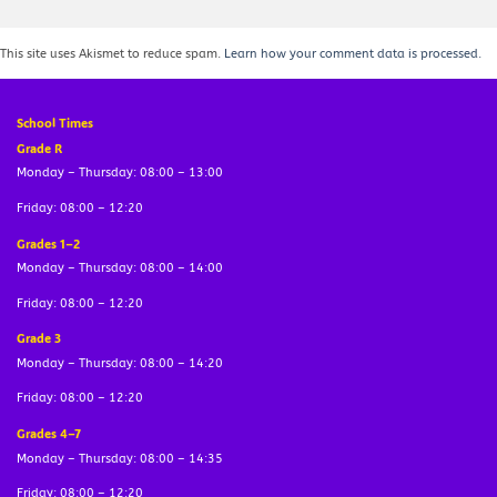
This site uses Akismet to reduce spam.
Learn how your comment data is processed.
School Times
Grade R
Monday – Thursday: 08:00 – 13:00
Friday: 08:00 – 12:20
Grades 1–2
Monday – Thursday: 08:00 – 14:00
Friday: 08:00 – 12:20
Grade 3
Monday – Thursday: 08:00 – 14:20
Friday: 08:00 – 12:20
Grades 4–7
Monday – Thursday: 08:00 – 14:35
Friday: 08:00 – 12:20