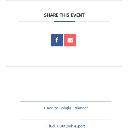
SHARE THIS EVENT
+ Add to Google Calendar
+ iCal / Outlook export