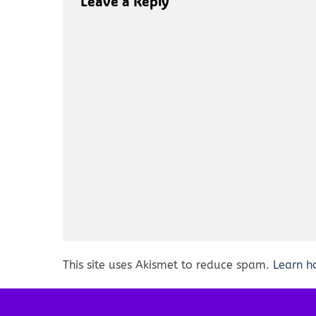
Leave a Reply
This site uses Akismet to reduce spam.
Learn h