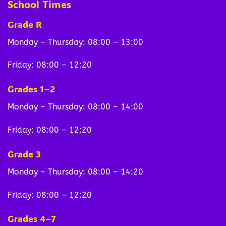
School Times
Grade R
Monday – Thursday: 08:00 – 13:00
Friday: 08:00 – 12:20
Grades 1–2
Monday – Thursday: 08:00 – 14:00
Friday: 08:00 – 12:20
Grade 3
Monday – Thursday: 08:00 – 14:20
Friday: 08:00 – 12:20
Grades 4–7