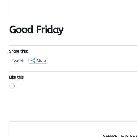
Good Friday
Share this:
More
Tweet
Like this:
Loading…
SHARE THIS EV