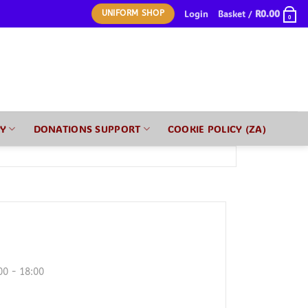
Login
Basket /
R
0.00
UNIFORM SHOP
0
RY
DONATIONS SUPPORT
COOKIE POLICY (ZA)
00 - 18:00