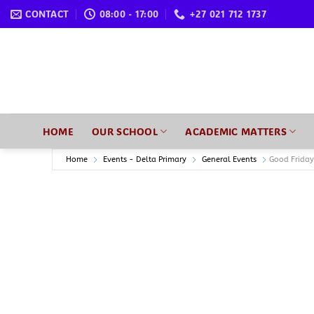
Skip
CONTACT
08:00 - 17:00
+27 021 712 1737
to
content
HOME
OUR SCHOOL
ACADEMIC MATTERS
Home
Events - Delta Primary
General Events
Good Friday