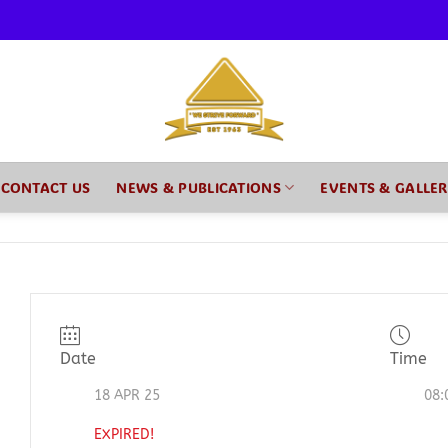
CONTACT US
NEWS & PUBLICATIONS
EVENTS & GALLE
Date
Time
18 APR 25
08:
EXPIRED!