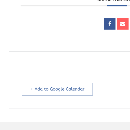
+ Add to Google Calendar