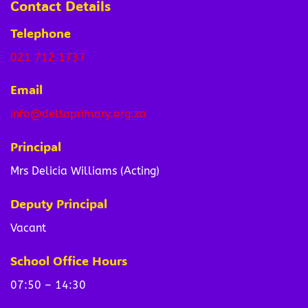
Contact Details
Telephone
021 712 1737
Email
info@deltaprimary.org.za
Principal
Mrs Delicia Williams (Acting)
Deputy Principal
Vacant
School Office Hours
07:50 – 14:30