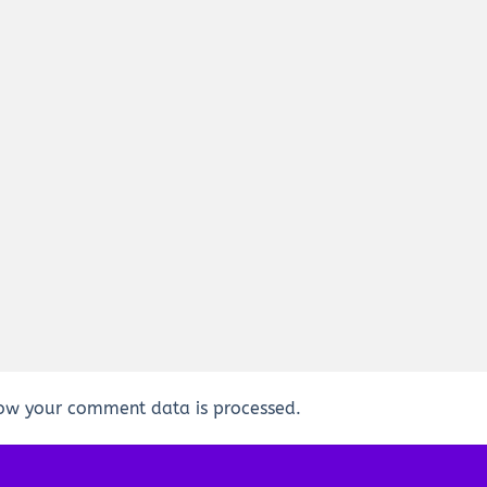
ow your comment data is processed.