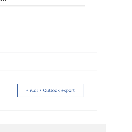
+ iCal / Outlook export