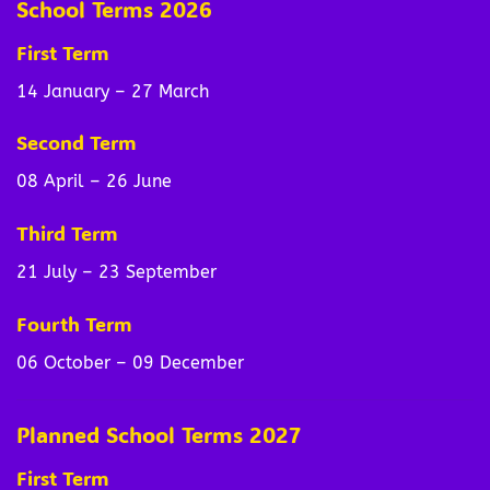
School Terms 2026
First Term
14 January – 27 March
Second Term
08 April – 26 June
Third Term
21 July – 23 September
Fourth Term
06 October – 09 December
Planned School Terms 2027
First Term