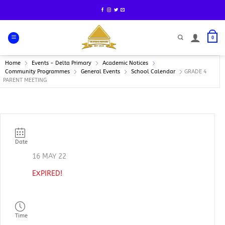
Skip
to
content
0
Home
Events - Delta Primary
Academic Notices
Community Programmes
General Events
School Calendar
GRADE 4
PARENT MEETING
Date
16 MAY 22
EXPIRED!
Time