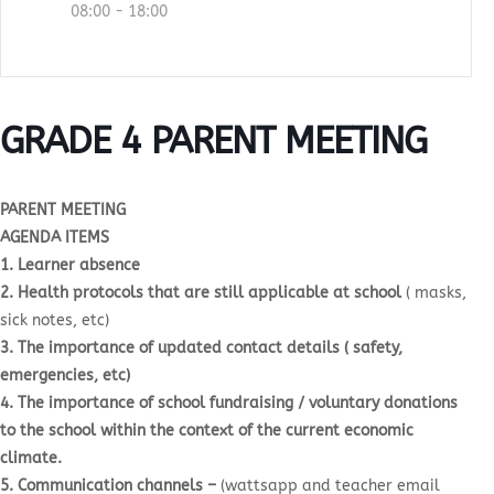
08:00 - 18:00
GRADE 4 PARENT MEETING
PARENT MEETING
AGENDA ITEMS
1. Learner absence
2. Health protocols that are still applicable at school
( masks,
sick notes, etc)
3. The importance of updated contact details ( safety,
emergencies, etc)
4. The importance of school fundraising / voluntary donations
to the school within the context of the current economic
climate.
5. Communication channels –
(wattsapp and teacher email