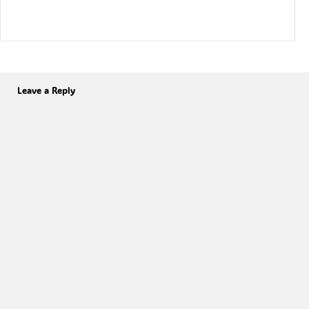
Leave a Reply