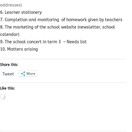
addresses)
6. Learner stationery
7. Completion and monitoring of homework given by teachers
8. The marketing of the school website (newsletter, school
calendar)
9. The school concert in term 3 – Needs list
10. Matters arising
Share this:
More
Tweet
Like this:
Loading…