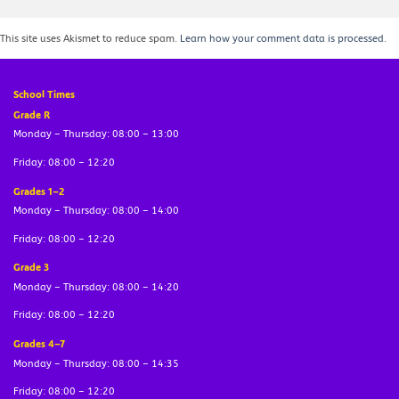
This site uses Akismet to reduce spam.
Learn how your comment data is processed.
School Times
Grade R
Monday – Thursday: 08:00 – 13:00
Friday: 08:00 – 12:20
Grades 1–2
Monday – Thursday: 08:00 – 14:00
Friday: 08:00 – 12:20
Grade 3
Monday – Thursday: 08:00 – 14:20
Friday: 08:00 – 12:20
Grades 4–7
Monday – Thursday: 08:00 – 14:35
Friday: 08:00 – 12:20