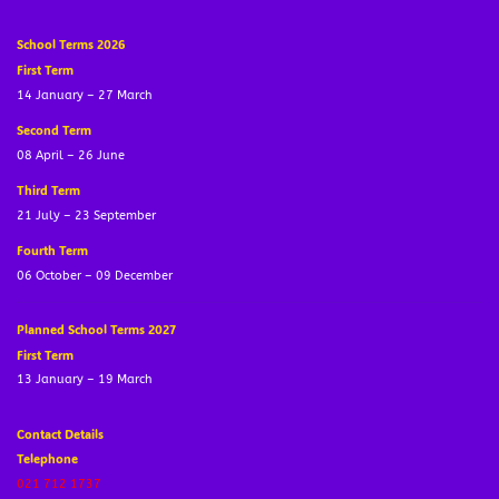
School Terms 2026
First Term
14 January – 27 March
Second Term
08 April – 26 June
Third Term
21 July – 23 September
Fourth Term
06 October – 09 December
Planned School Terms 2027
First Term
13 January – 19 March
Contact Details
Telephone
021 712 1737