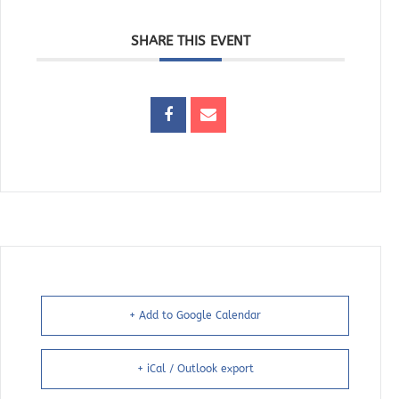
SHARE THIS EVENT
+ Add to Google Calendar
+ iCal / Outlook export