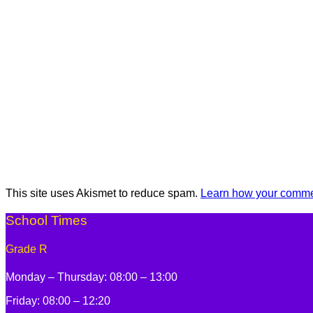
This site uses Akismet to reduce spam.
Learn how your commen
School Times
Grade R
Monday – Thursday: 08:00 – 13:00
Friday: 08:00 – 12:20