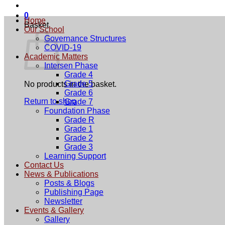
0
Home
Basket
Our School
Governance Structures
COVID-19
Academic Matters
Intersen Phase
Grade 4
Grade 5
No products in the basket.
Grade 6
Return to shop
Grade 7
Foundation Phase
Grade R
Grade 1
Grade 2
Grade 3
Learning Support
Contact Us
News & Publications
Posts & Blogs
Publishing Page
Newsletter
Events & Gallery
Gallery