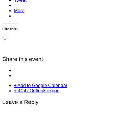
Tweet
More
Like this:
Loading…
Share this event
+ Add to Google Calendar
+ iCal / Outlook export
Leave a Reply