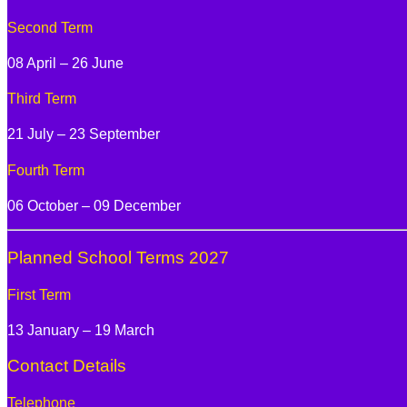
Second Term
08 April – 26 June
Third Term
21 July – 23 September
Fourth Term
06 October – 09 December
Planned School Terms 2027
First Term
13 January – 19 March
Contact Details
Telephone