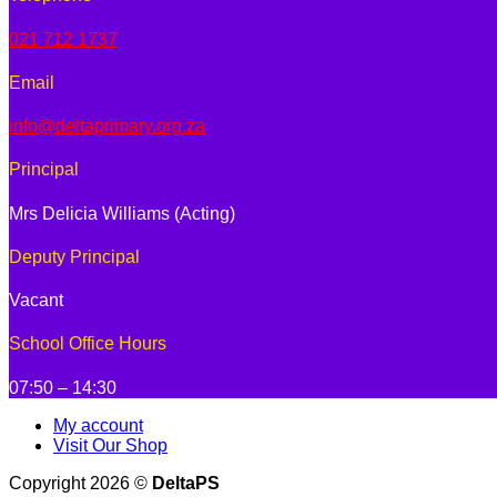
021 712 1737
Email
info@deltaprimary.org.za
Principal
Mrs Delicia Williams (Acting)
Deputy Principal
Vacant
School Office Hours
07:50 – 14:30
My account
Visit Our Shop
Copyright 2026 ©
DeltaPS