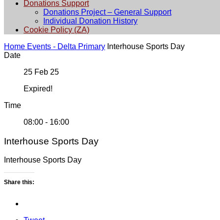
Donations Support
Donations Project – General Support
Individual Donation History
Cookie Policy (ZA)
Home
Events - Delta Primary
Interhouse Sports Day
Date
25 Feb 25
Expired!
Time
08:00 - 16:00
Interhouse Sports Day
Interhouse Sports Day
Share this: