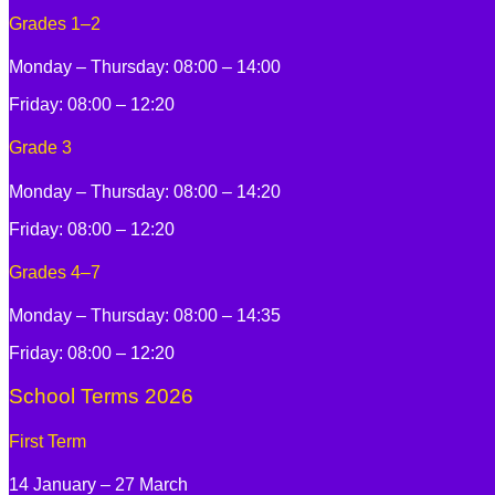
Grades 1–2
Monday – Thursday: 08:00 – 14:00
Friday: 08:00 – 12:20
Grade 3
Monday – Thursday: 08:00 – 14:20
Friday: 08:00 – 12:20
Grades 4–7
Monday – Thursday: 08:00 – 14:35
Friday: 08:00 – 12:20
School Terms 2026
First Term
14 January – 27 March