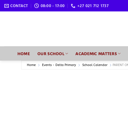
Skip
CONTACT
08:00 - 17:00
+27 021 712 1737
to
content
HOME
OUR SCHOOL
ACADEMIC MATTERS
Home
Events - Delta Primary
School Calendar
PARENT O