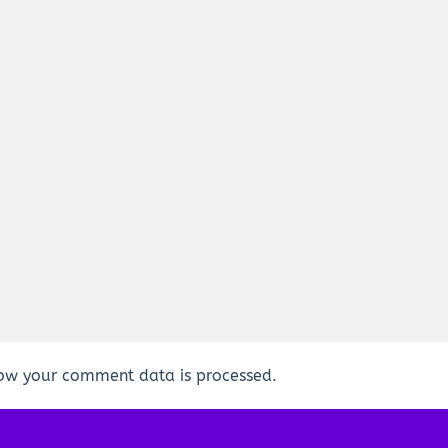
ow your comment data is processed.