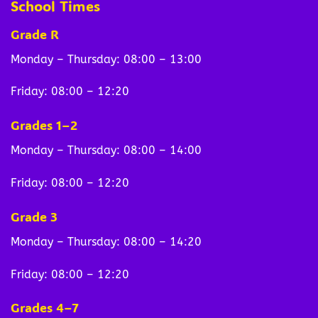
School Times
Grade R
Monday – Thursday: 08:00 – 13:00
Friday: 08:00 – 12:20
Grades 1–2
Monday – Thursday: 08:00 – 14:00
Friday: 08:00 – 12:20
Grade 3
Monday – Thursday: 08:00 – 14:20
Friday: 08:00 – 12:20
Grades 4–7