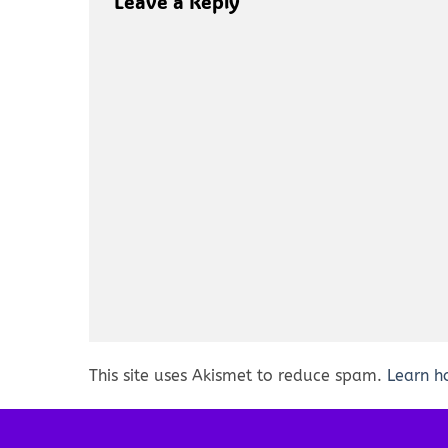
Leave a Reply
This site uses Akismet to reduce spam.
Learn h