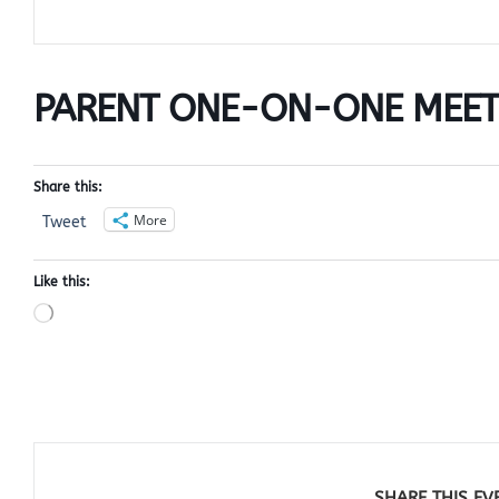
PARENT ONE-ON-ONE MEET
Share this:
More
Tweet
Like this:
Loading…
SHARE THIS EV