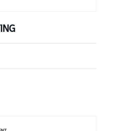
ING
ENT