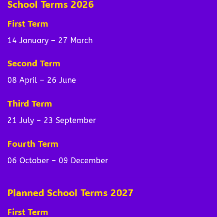
School Terms 2026
First Term
14 January – 27 March
Second Term
08 April – 26 June
Third Term
21 July – 23 September
Fourth Term
06 October – 09 December
Planned School Terms 2027
First Term