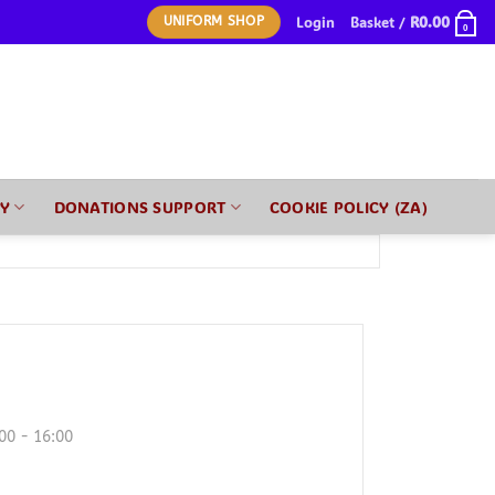
Login
Basket /
R
0.00
UNIFORM SHOP
0
RY
DONATIONS SUPPORT
COOKIE POLICY (ZA)
00 - 16:00