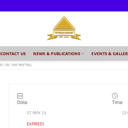
CONTACT US
NEWS & PUBLICATIONS
EVENTS & GALLE
NE-ON-ONE MEETING
Date
Time
07 MAY 24
13:
EXPIRED!