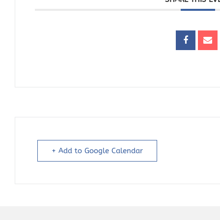
+ Add to Google Calendar