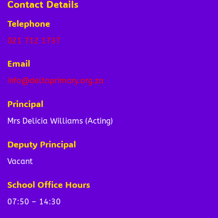
Contact Details
Telephone
021 712 1737
Email
info@deltaprimary.org.za
Principal
Mrs Delicia Williams (Acting)
Deputy Principal
Vacant
School Office Hours
07:50 – 14:30