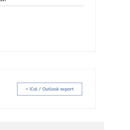
+ iCal / Outlook export