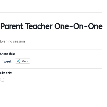
Parent Teacher One-On-One
Evening session
Share this:
More
Tweet
Like this:
Loading…