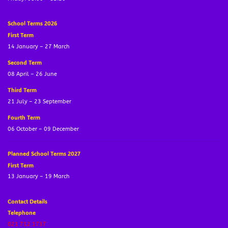
School Terms 2026
First Term
14 January – 27 March
Second Term
08 April – 26 June
Third Term
21 July – 23 September
Fourth Term
06 October – 09 December
Planned School Terms 2027
First Term
13 January – 19 March
Contact Details
Telephone
021 712 1737