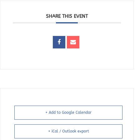
SHARE THIS EVENT
+ Add to Google Calendar
+ iCal / Outlook export