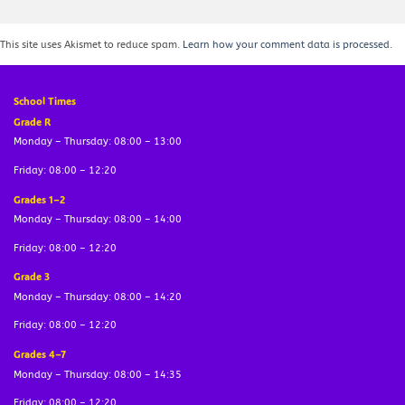
This site uses Akismet to reduce spam.
Learn how your comment data is processed.
School Times
Grade R
Monday – Thursday: 08:00 – 13:00
Friday: 08:00 – 12:20
Grades 1–2
Monday – Thursday: 08:00 – 14:00
Friday: 08:00 – 12:20
Grade 3
Monday – Thursday: 08:00 – 14:20
Friday: 08:00 – 12:20
Grades 4–7
Monday – Thursday: 08:00 – 14:35
Friday: 08:00 – 12:20