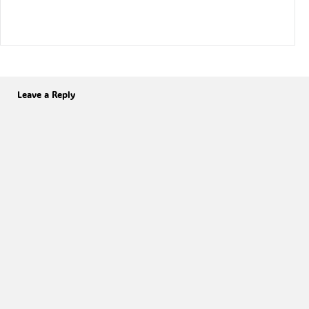
Leave a Reply