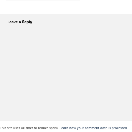
Leave a Reply
This site uses Akismet to reduce spam.
Learn how your comment data is processed.