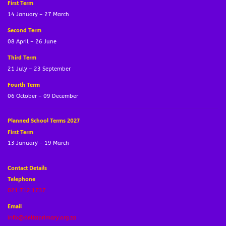
First Term
14 January – 27 March
Second Term
08 April – 26 June
Third Term
21 July – 23 September
Fourth Term
06 October – 09 December
Planned School Terms 2027
First Term
13 January – 19 March
Contact Details
Telephone
021 712 1737
Email
info@deltaprimary.org.za