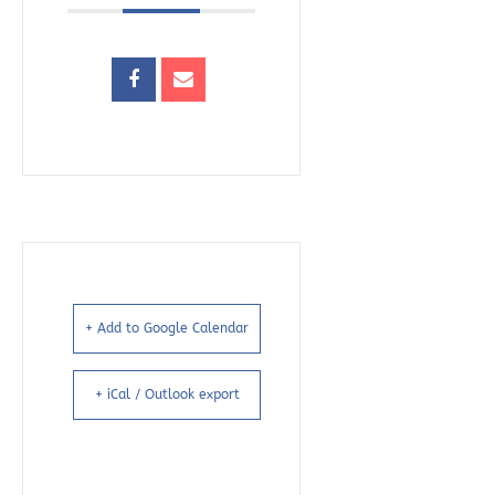
+ Add to Google Calendar
+ iCal / Outlook export