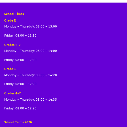
School Times
Grade R
Monday – Thursday: 08:00 – 13:00
Friday: 08:00 – 12:20
Grades 1–2
Monday – Thursday: 08:00 – 14:00
Friday: 08:00 – 12:20
Grade 3
Monday – Thursday: 08:00 – 14:20
Friday: 08:00 – 12:20
Grades 4–7
Monday – Thursday: 08:00 – 14:35
Friday: 08:00 – 12:20
School Terms 2026