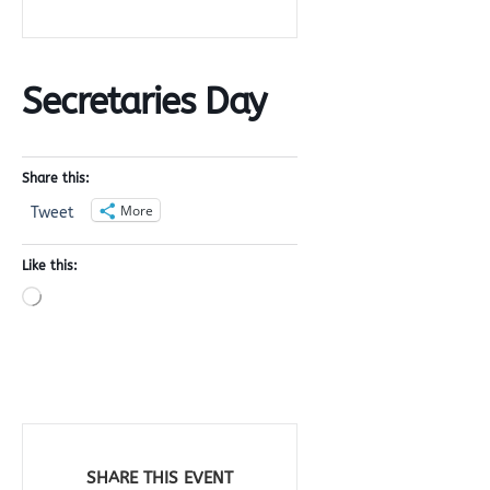
Secretaries Day
Share this:
More
Tweet
Like this:
Loading…
SHARE THIS EVENT