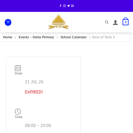
Skip
to
content
0
Home
Events - Delta Primary
School Calendar
Start of Term 3
Date
21 JUL 26
EXPIRED!
Time
08:00 - 20:00