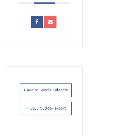
+ Add to Google Calendar
+ iCal / Outlook export