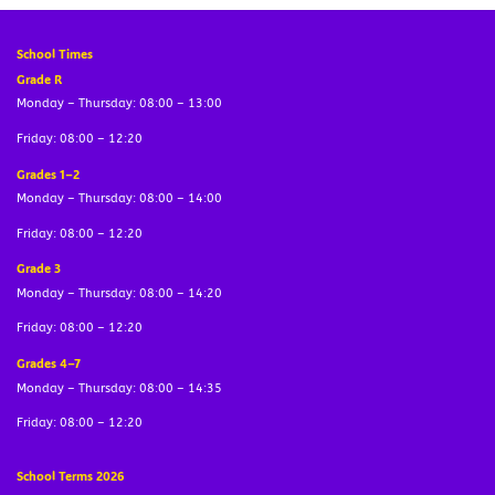
School Times
Grade R
Monday – Thursday: 08:00 – 13:00
Friday: 08:00 – 12:20
Grades 1–2
Monday – Thursday: 08:00 – 14:00
Friday: 08:00 – 12:20
Grade 3
Monday – Thursday: 08:00 – 14:20
Friday: 08:00 – 12:20
Grades 4–7
Monday – Thursday: 08:00 – 14:35
Friday: 08:00 – 12:20
School Terms 2026