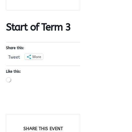
Start of Term 3
Share this:
More
Tweet
Like this:
Loading…
SHARE THIS EVENT