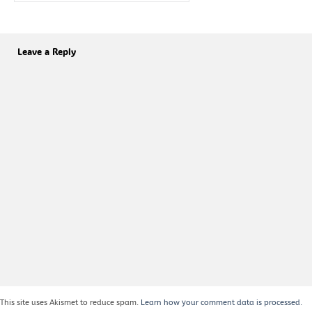
Leave a Reply
This site uses Akismet to reduce spam.
Learn how your comment data is processed.