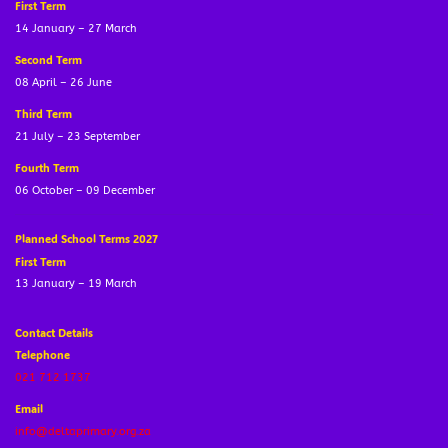
First Term
14 January – 27 March
Second Term
08 April – 26 June
Third Term
21 July – 23 September
Fourth Term
06 October – 09 December
Planned School Terms 2027
First Term
13 January – 19 March
Contact Details
Telephone
021 712 1737
Email
info@deltaprimary.org.za