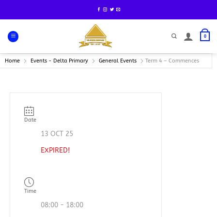
Skip
to
content
0
Home
Events - Delta Primary
General Events
Term 4 – Commences
Date
13 OCT 25
EXPIRED!
Time
08:00 - 18:00