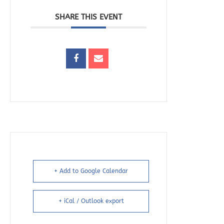
SHARE THIS EVENT
+ Add to Google Calendar
+ iCal / Outlook export