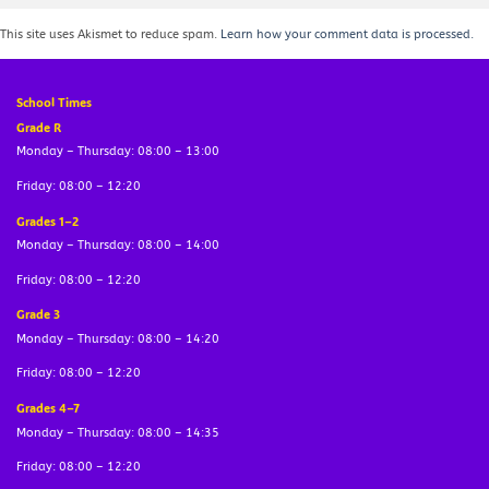
This site uses Akismet to reduce spam.
Learn how your comment data is processed.
School Times
Grade R
Monday – Thursday: 08:00 – 13:00
Friday: 08:00 – 12:20
Grades 1–2
Monday – Thursday: 08:00 – 14:00
Friday: 08:00 – 12:20
Grade 3
Monday – Thursday: 08:00 – 14:20
Friday: 08:00 – 12:20
Grades 4–7
Monday – Thursday: 08:00 – 14:35
Friday: 08:00 – 12:20