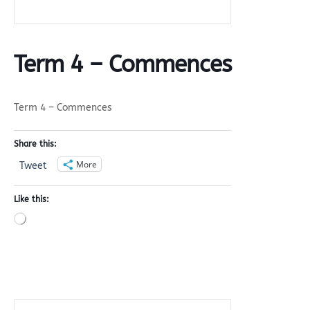
Term 4 – Commences
Term 4 – Commences
Share this:
More
Tweet
Like this:
Loading…