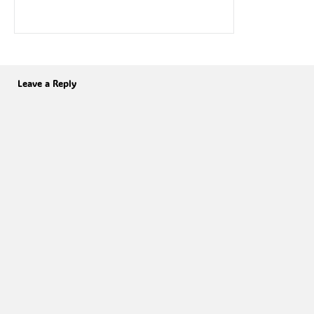
Leave a Reply