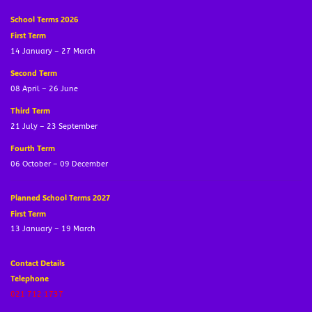
School Terms 2026
First Term
14 January – 27 March
Second Term
08 April – 26 June
Third Term
21 July – 23 September
Fourth Term
06 October – 09 December
Planned School Terms 2027
First Term
13 January – 19 March
Contact Details
Telephone
021 712 1737