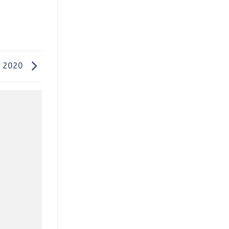
f 2020