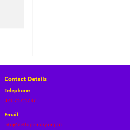
Contact Details
Telephone
021 712 1737
Email
info@deltaprimary.org.za