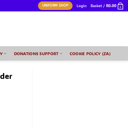
Login
Basket /
R
0.00
UNIFORM SHOP
0
RY
DONATIONS SUPPORT
COOKIE POLICY (ZA)
nder