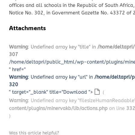
offices and all schools in the Republic of South Afri
Notice No. 302, in Government Gazette No. 43372 of
Attachments
Warning
: Undefined array key "title" in
/home/deltapri/
307
/home/deltapri/public_html/wp-content/plugins/miner
" href="
Warning
: Undefined array key "url" in
/home/deltapri/p
320
" target="_blank" title="Download ">
(
Warning
: Undefined array key "filesizeHumanReadable
content/plugins/minervakb/lib/actions.php
on line
33
)
Was this article helpful?