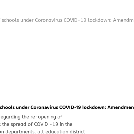
of schools under Coronavirus COVID-19 lockdown: Amendm
 schools under Coronavirus COVID-19 lockdown: Amendmen
 regarding the re-opening of
 the spread of COVID -19 in the
n departments, all education district