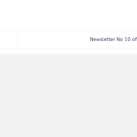
Newsletter No 10 o