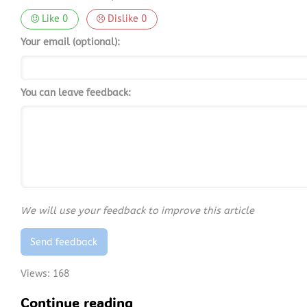
Like
0
Dislike
0
Your email (optional):
You can leave feedback:
We will use your feedback to improve this article
Send feedback
Views:
168
Continue reading