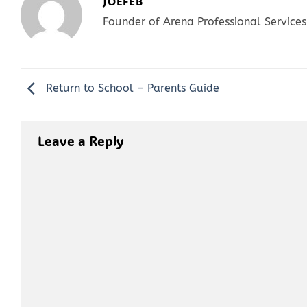
JOEFEB
Founder of Arena Professional Services
Return to School – Parents Guide
Leave a Reply