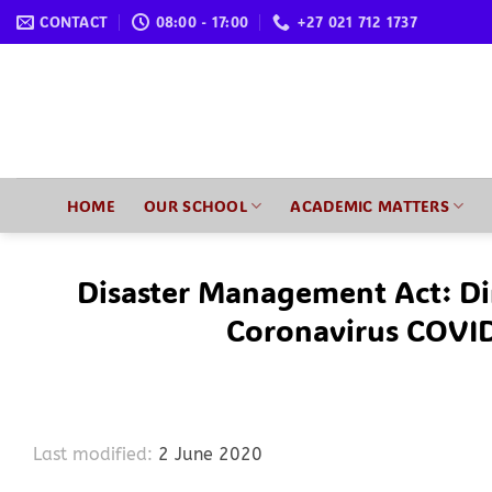
Skip
CONTACT
08:00 - 17:00
+27 021 712 1737
to
content
HOME
OUR SCHOOL
ACADEMIC MATTERS
Disaster Management Act: Di
Coronavirus COVI
Last modified:
2 June 2020