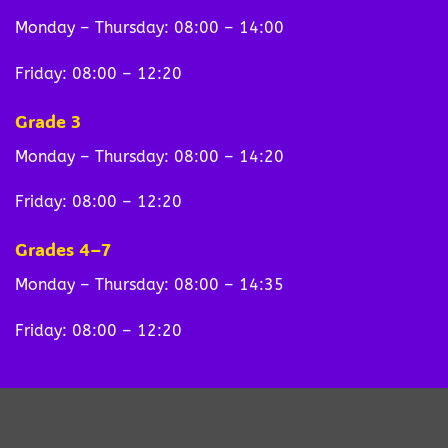
Monday – Thursday: 08:00 – 14:00
Friday: 08:00 – 12:20
Grade 3
Monday – Thursday: 08:00 – 14:20
Friday: 08:00 – 12:20
Grades 4–7
Monday – Thursday: 08:00 – 14:35
Friday: 08:00 – 12:20