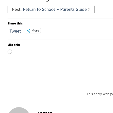
Next:
Return to School – Parents Guide
Share this:
More
Tweet
Like this:
Loading…
This entry was p