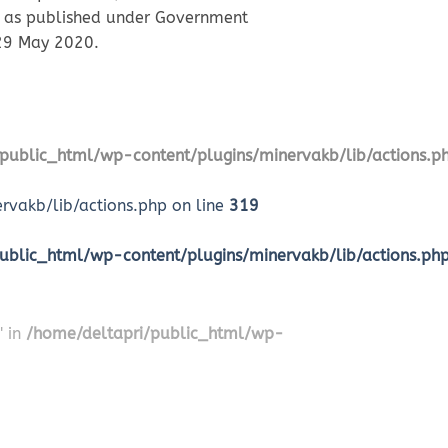
ca, as published under Government
 29 May 2020.
public_html/wp-content/plugins/minervakb/lib/actions.p
vakb/lib/actions.php on line
319
ublic_html/wp-content/plugins/minervakb/lib/actions.ph
" in
/home/deltapri/public_html/wp-
2