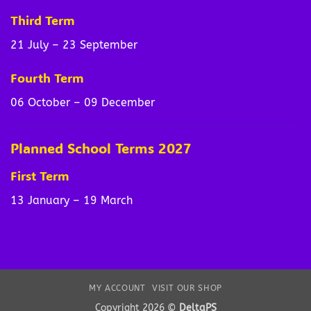
Third Term
21 July – 23 September
Fourth Term
06 October – 09 December
Planned School Terms 2027
First Term
13 January – 19 March
MY ACCOUNT
VISIT OUR SHOP
Copyright 2026 ©
DeltaPS