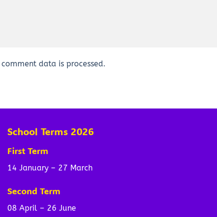
 comment data is processed.
School Terms 2026
First Term
14 January – 27 March
Second Term
08 April – 26 June