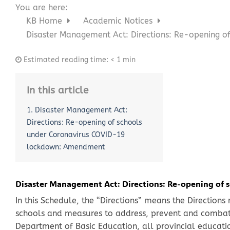
You are here:
KB Home
Academic Notices
Disaster Management Act: Directions: Re-opening 
Estimated reading time:
< 1 min
In this article
1. Disaster Management Act:
Directions: Re-opening of schools
under Coronavirus COVID-19
lockdown: Amendment
Disaster Management Act: Directions: Re-opening of
In this Schedule, the “Directions” means the Directions
schools and measures to address, prevent and combat
Department of Basic Education, all provincial educatio