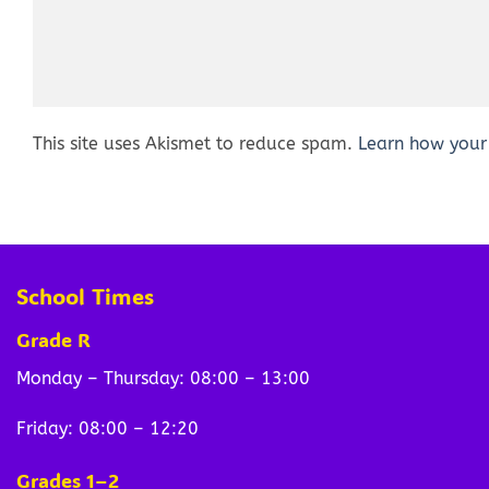
This site uses Akismet to reduce spam.
Learn how your
School Times
Grade R
Monday – Thursday: 08:00 – 13:00
Friday: 08:00 – 12:20
Grades 1–2