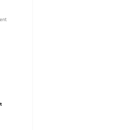
ent
t