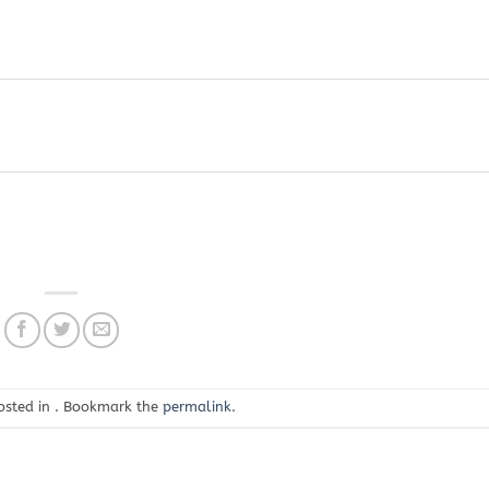
osted in . Bookmark the
permalink
.