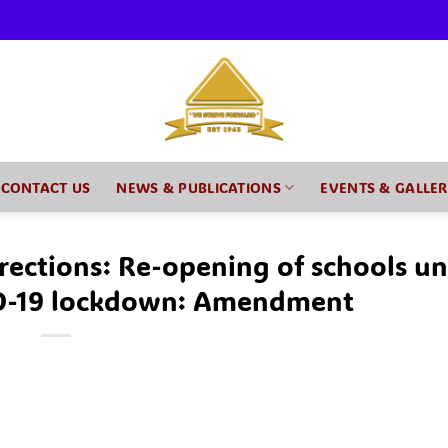
CONTACT US
NEWS & PUBLICATIONS
EVENTS & GALLE
rections: Re-opening of schools u
D-19 lockdown: Amendment