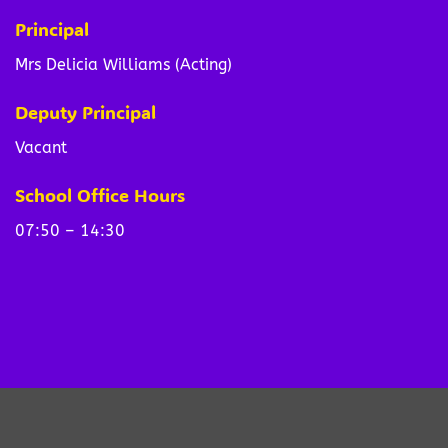
Principal
Mrs Delicia Williams (Acting)
Deputy Principal
Vacant
School Office Hours
07:50 – 14:30