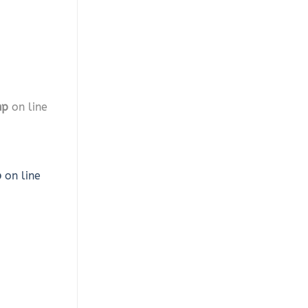
hp
on line
p
on line