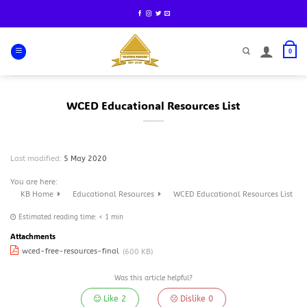
Skip
to
content
0
WCED Educational Resources List
Last modified:
5 May 2020
You are here:
KB Home
Educational Resources
WCED Educational Resources List
Estimated reading time:
< 1 min
Attachments
wced-free-resources-final
(600 KB)
Was this article helpful?
Like
2
Dislike
0