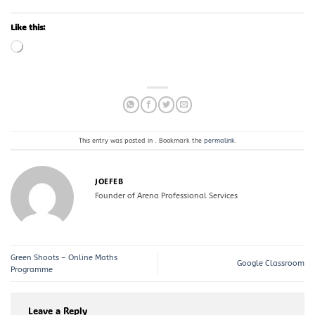
Like this:
Loading…
This entry was posted in . Bookmark the
permalink
.
JOEFEB
Founder of Arena Professional Services
Green Shoots – Online Maths
Google Classroom
Programme
Leave a Reply