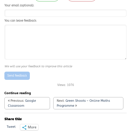
Your email (optional):
You can leave feedback:
We will use your feedback to improve this article
Send feedback
Views:
1076
Continue reading
Previous:
Google
Next:
Green Shoots – Online Maths
Classroom
Programme
Share this:
More
Tweet