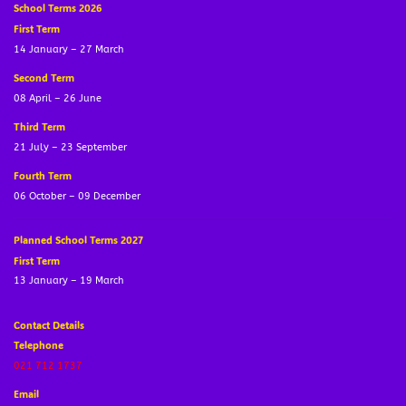
School Terms 2026
First Term
14 January – 27 March
Second Term
08 April – 26 June
Third Term
21 July – 23 September
Fourth Term
06 October – 09 December
Planned School Terms 2027
First Term
13 January – 19 March
Contact Details
Telephone
021 712 1737
Email