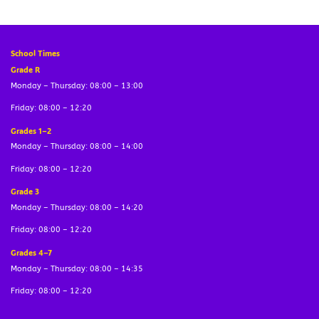
School Times
Grade R
Monday – Thursday: 08:00 – 13:00
Friday: 08:00 – 12:20
Grades 1–2
Monday – Thursday: 08:00 – 14:00
Friday: 08:00 – 12:20
Grade 3
Monday – Thursday: 08:00 – 14:20
Friday: 08:00 – 12:20
Grades 4–7
Monday – Thursday: 08:00 – 14:35
Friday: 08:00 – 12:20