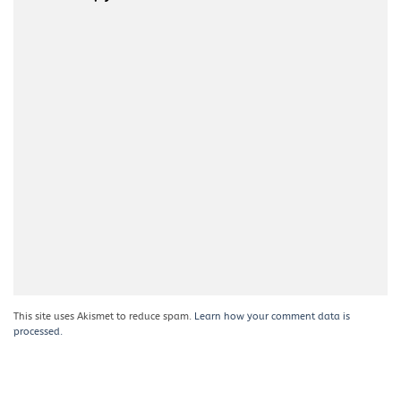
This site uses Akismet to reduce spam.
Learn how your comment data is
processed.