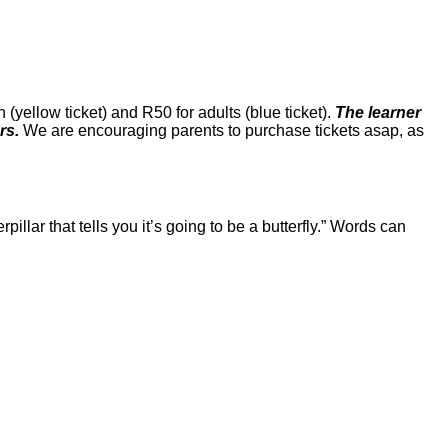
yellow ticket) and R50 for adults (blue ticket).
The learner
ers.
We are encouraging parents to purchase tickets asap, as
rpillar that tells you it’s going to be a butterfly.” Words can