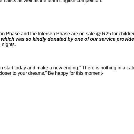
ematics as well as the team English competition.
ion Phase and the Intersen Phase are on sale @ R25 for children (
, which was so kindly donated by one of our service provid
h nights.
n start today and make a new ending
.” There is nothing in a cate
 closer to your dreams.” Be happy for this moment-