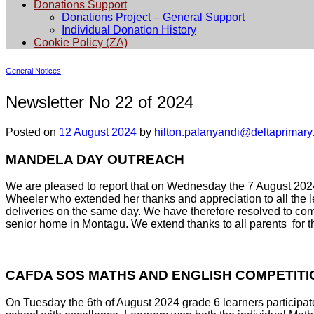
Donations Support
Donations Project – General Support
Individual Donation History
Cookie Policy (ZA)
General Notices
Newsletter No 22 of 2024
Posted on
12 August 2024
by
hilton.palanyandi@deltaprimary
MANDELA DAY OUTREACH
We are pleased to report that on Wednesday the 7 August 202
Wheeler who extended her thanks and appreciation to all the le
deliveries on the same day. We have therefore resolved to comp
senior home in Montagu. We extend thanks to all parents for th
CAFDA SOS MATHS AND ENGLISH COMPETITI
On Tuesday the 6th of August 2024 grade 6 learners participa