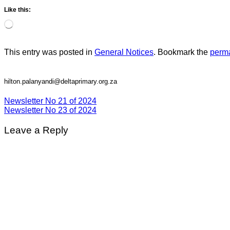
Like this:
Loading…
This entry was posted in
General Notices
. Bookmark the
perma
hilton.palanyandi@deltaprimary.org.za
Newsletter No 21 of 2024
Newsletter No 23 of 2024
Leave a Reply