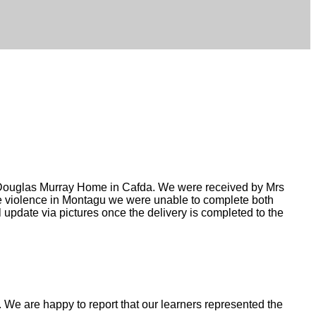
e Douglas Murray Home in Cafda. We were received by Mrs
he violence in Montagu we were unable to complete both
 update via pictures once the delivery is completed to the
We are happy to report that our learners represented the