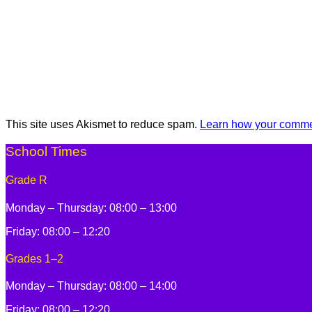
This site uses Akismet to reduce spam.
Learn how your commen
School Times
Grade R
Monday – Thursday: 08:00 – 13:00
Friday: 08:00 – 12:20
Grades 1–2
Monday – Thursday: 08:00 – 14:00
Friday: 08:00 – 12:20