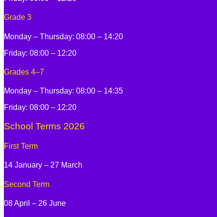
Grade 3
Monday – Thursday: 08:00 – 14:20
Friday: 08:00 – 12:20
Grades 4–7
Monday – Thursday: 08:00 – 14:35
Friday: 08:00 – 12:20
School Terms 2026
First Term
14 January – 27 March
Second Term
08 April – 26 June