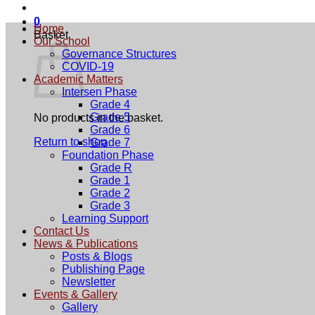
0
Home
Basket
Our School
Governance Structures
COVID-19
Academic Matters
Intersen Phase
Grade 4
Grade 5
No products in the basket.
Grade 6
Return to shop
Grade 7
Foundation Phase
Grade R
Grade 1
Grade 2
Grade 3
Learning Support
Contact Us
News & Publications
Posts & Blogs
Publishing Page
Newsletter
Events & Gallery
Gallery