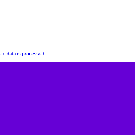
t data is processed.