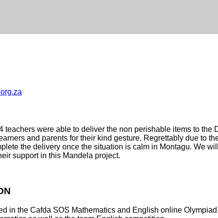
.org.za
4 teachers were able to deliver the non perishable items to th
arners and parents for their kind gesture.
Regrettably due to t
lete the delivery once the situation is calm in Montagu. We will
eir support in this Mandela project.
ON
ted in the Cafda SOS Mathematics and English online Olympiad. 