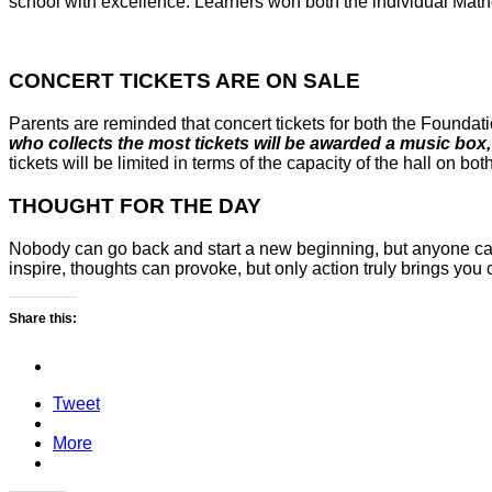
school with excellence. Learners won both the individual Math
CONCERT TICKETS ARE ON SALE
Parents are reminded that concert tickets for both the Foundat
who collects the most tickets will be awarded a music box
tickets will be limited in terms of the capacity of the hall on bot
THOUGHT FOR THE DAY
Nobody can go back and start a new beginning, but anyone ca
inspire, thoughts can provoke, but only action truly brings you
Share this:
Tweet
More