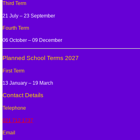
Third Term
21 July – 23 September
Fourth Term
06 October – 09 December
Planned School Terms 2027
First Term
13 January – 19 March
Contact Details
Telephone
021 712 1737
Email