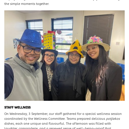
the simple moments together.
STAFF WELLNESS
On Wednesday, 3 September, our staff gathered for a special wellness session
coordinated by the Wellness Committee. Teams prepared delicious
potjiekos
dishes, each one unique and flavourful. The afternoon was filled with
laughter, camaraderie, and a renewed sense of well-being—proof that