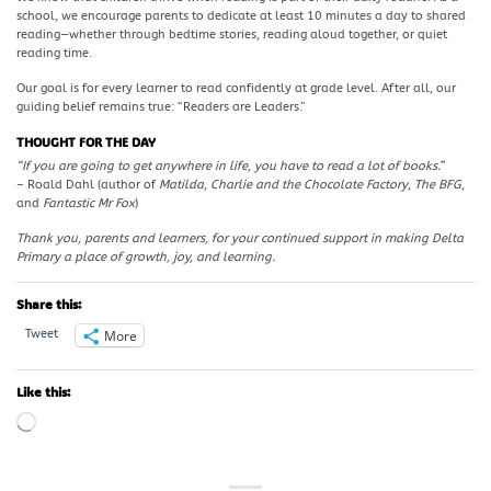
school, we encourage parents to dedicate at least 10 minutes a day to shared
reading—whether through bedtime stories, reading aloud together, or quiet
reading time.
Our goal is for every learner to read confidently at grade level. After all, our
guiding belief remains true: “Readers are Leaders.”
THOUGHT FOR THE DAY
“If you are going to get anywhere in life, you have to read a lot of books.”
– Roald Dahl (author of
Matilda
,
Charlie and the Chocolate Factory
,
The BFG
,
and
Fantastic Mr Fox
)
Thank you, parents and learners, for your continued support in making Delta
Primary a place of growth, joy, and learning.
Share this:
More
Tweet
Like this:
Loading…