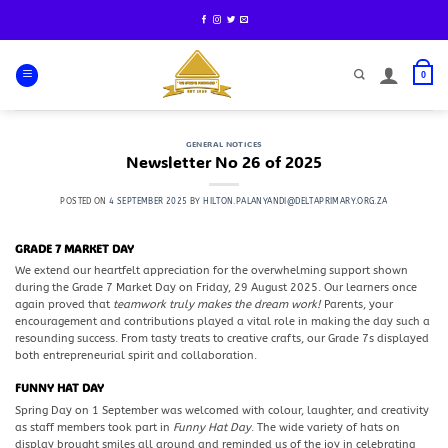
Skip
to
content
0
GENERAL NOTICES
Newsletter No 26 of 2025
POSTED ON
4 SEPTEMBER 2025
BY
HILTON.PALANYANDI@DELTAPRIMARY.ORG.ZA
GRADE 7 MARKET DAY
We extend our heartfelt appreciation for the overwhelming support shown
during the Grade 7 Market Day on Friday, 29 August 2025. Our learners once
again proved that
teamwork truly makes the dream work!
Parents, your
encouragement and contributions played a vital role in making the day such a
resounding success. From tasty treats to creative crafts, our Grade 7s displayed
both entrepreneurial spirit and collaboration.
FUNNY HAT DAY
Spring Day on 1 September was welcomed with colour, laughter, and creativity
as staff members took part in
Funny Hat Day
. The wide variety of hats on
display brought smiles all around and reminded us of the joy in celebrating