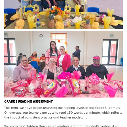
GRADE 3 READING ASSESSMENT
This term, we have begun assessing the reading levels of our Grade 3 learners.
On average, our learners are able to read 150 words per minute, which reflects
the impact of consistent practice and teacher modelling.
We know that children thrive when reading is part of their daily routine. As a