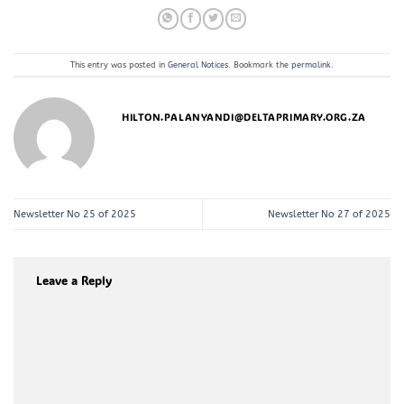
This entry was posted in
General Notices
. Bookmark the
permalink
.
HILTON.PALANYANDI@DELTAPRIMARY.ORG.ZA
Newsletter No 25 of 2025
Newsletter No 27 of 2025
Leave a Reply