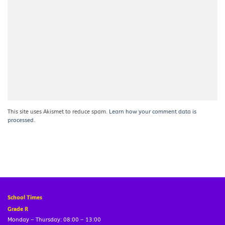
This site uses Akismet to reduce spam.
Learn how your comment data is
processed.
School Times
Grade R
Monday – Thursday: 08:00 – 13:00