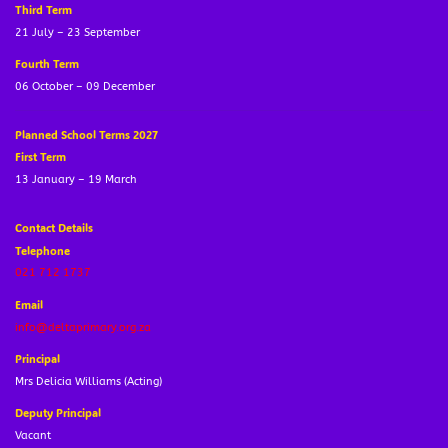
Third Term
21 July – 23 September
Fourth Term
06 October – 09 December
Planned School Terms 2027
First Term
13 January – 19 March
Contact Details
Telephone
021 712 1737
Email
info@deltaprimary.org.za
Principal
Mrs Delicia Williams (Acting)
Deputy Principal
Vacant