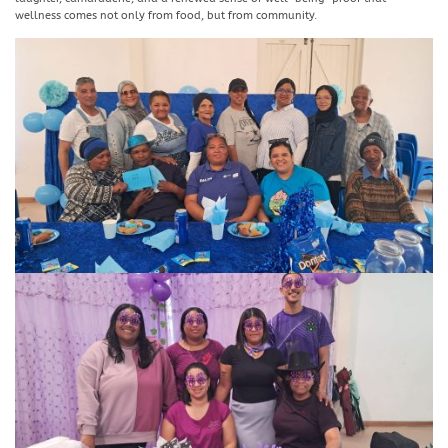
wellness comes not only from food, but from community.