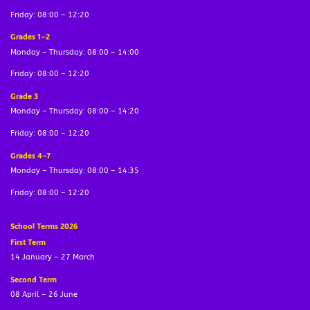
Friday: 08:00 – 12:20
Grades 1–2
Monday – Thursday: 08:00 – 14:00
Friday: 08:00 – 12:20
Grade 3
Monday – Thursday: 08:00 – 14:20
Friday: 08:00 – 12:20
Grades 4–7
Monday – Thursday: 08:00 – 14:35
Friday: 08:00 – 12:20
School Terms 2026
First Term
14 January – 27 March
Second Term
08 April – 26 June