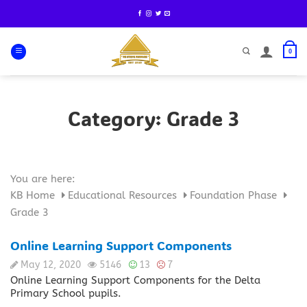
Skip
to
content
0
Category:
Grade 3
You are here:
KB Home
Educational Resources
Foundation Phase
Grade 3
Online Learning Support Components
May 12, 2020
5146
13
7
Online Learning Support Components for the Delta
Primary School pupils.