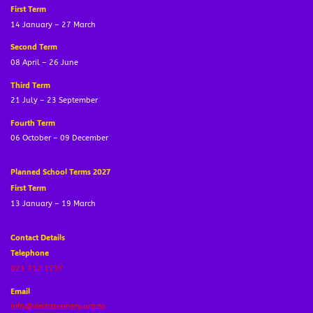
First Term
14 January – 27 March
Second Term
08 April – 26 June
Third Term
21 July – 23 September
Fourth Term
06 October – 09 December
Planned School Terms 2027
First Term
13 January – 19 March
Contact Details
Telephone
021 712 1737
Email
info@deltaprimary.org.za