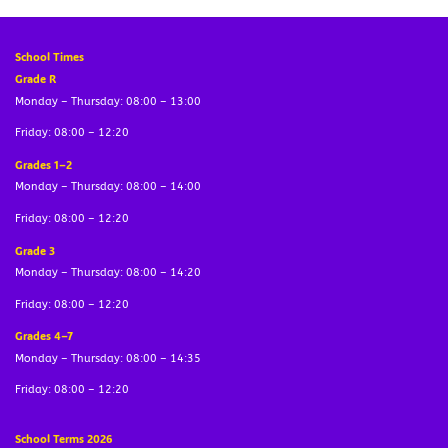
School Times
Grade R
Monday – Thursday: 08:00 – 13:00
Friday: 08:00 – 12:20
Grades 1–2
Monday – Thursday: 08:00 – 14:00
Friday: 08:00 – 12:20
Grade 3
Monday – Thursday: 08:00 – 14:20
Friday: 08:00 – 12:20
Grades 4–7
Monday – Thursday: 08:00 – 14:35
Friday: 08:00 – 12:20
School Terms 2026