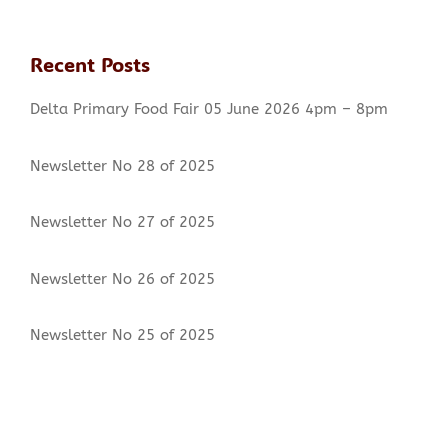
Newsletter No 12 of 2020
Recent Posts
Newsletter No 11 of 2020
Delta Primary Food Fair 05 June 2026 4pm – 8pm
Newsletter No 10 of 2020
Newsletter No 28 of 2025
Return to School – Parents Guide
TRIBUTE TO MS J SEPTEMBER
Newsletter No 27 of 2025
Google Classroom
Newsletter No 26 of 2025
Media Alert: Minister Schäfer to Officially Hand
Newsletter No 25 of 2025
Over Delta Primary School
General Notice – COVID-19 Impact